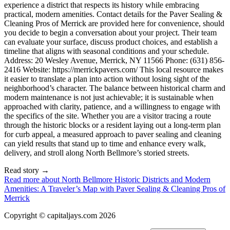
Read story
→
Read more about
North Bellmore Historic Districts and Modern
Amenities: A Traveler’s Map with Paver Sealing & Cleaning Pros of
Merrick
Copyright © capitaljays.com 2026